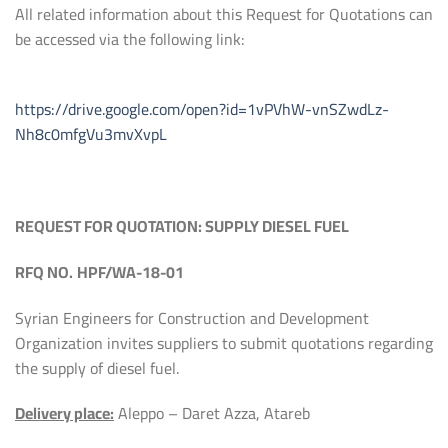
All related information about this Request for Quotations can
be accessed via the following link:
https://drive.google.com/open?id=1vPVhW-vnSZwdLz-
Nh8c0mfgVu3mvXvpL
REQUEST FOR QUOTATION:
SUPPLY DIESEL FUEL
RFQ NO.
HPF
/
WA-18-01
Syrian Engineers for Construction and Development
Organization invites suppliers to submit quotations regarding
the supply of diesel fuel.
Delivery place:
Aleppo – Daret Azza, Atareb