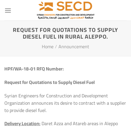
Skip
to
content
REQUEST FOR QUOTATIONS TO SUPPLY
DIESEL FUEL IN RURAL ALEPPO.
Home
/
Announcement
HPF
/
WA-18-01
RFQ Number:
Request for Quotations to Supply Diesel Fuel
Syrian Engineers for Construction and Development
Organization announces its desire to contract with a supplier
to provide diesel fuel.
Delivery Location:
Daret Azza and Atareb areas in Aleppo