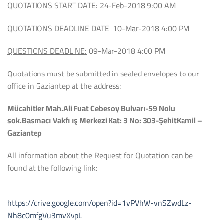
QUOTATIONS START DATE:
24-Feb-2018 9:00 AM
QUOTATIONS DEADLINE DATE:
10-Mar-2018 4:00 PM
QUESTIONS DEADLINE:
09-Mar-2018 4:00 PM
Quotations must be submitted in sealed envelopes to our
office in Gaziantep at the address:
Mücahitler Mah.Ali Fuat Cebesoy Bulvarı-59 Nolu
sok.Basmacı Vakfı ış Merkezi Kat: 3 No: 303-ŞehitKamil –
Gaziantep
All information about the Request for Quotation can be
found at the following link:
https://drive.google.com/open?id=1vPVhW-vnSZwdLz-
Nh8c0mfgVu3mvXvpL