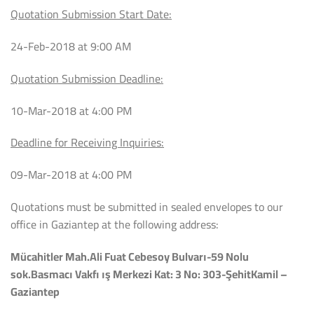
Quotation Submission Start Date:
24-Feb-2018 at 9:00 AM
Quotation Submission Deadline:
10-Mar-2018 at 4:00 PM
Deadline for Receiving Inquiries:
09-Mar-2018 at 4:00 PM
Quotations must be submitted in sealed envelopes to our
office in Gaziantep at the following address:
Mücahitler Mah.Ali Fuat Cebesoy Bulvarı-59 Nolu
sok.Basmacı Vakfı ış Merkezi Kat: 3 No: 303-ŞehitKamil –
Gaziantep