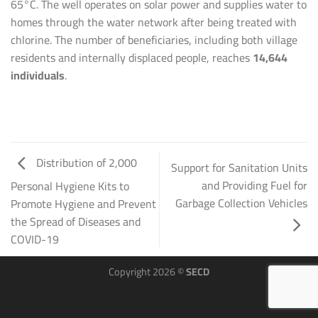
65°C. The well operates on solar power and supplies water to
homes through the water network after being treated with
chlorine. The number of beneficiaries, including both village
residents and internally displaced people, reaches
14,644
individuals
.
Distribution of 2,000
Support for Sanitation Units
and Providing Fuel for
Personal Hygiene Kits to
Garbage Collection Vehicles
Promote Hygiene and Prevent
the Spread of Diseases and
COVID-19
Copyright 2026 ©
SECD