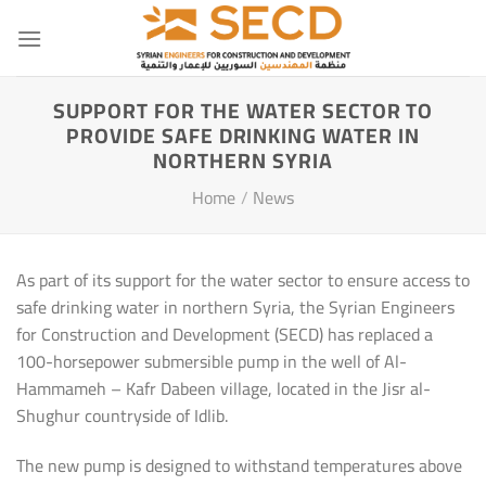
Skip
to
content
SUPPORT FOR THE WATER SECTOR TO
PROVIDE SAFE DRINKING WATER IN
NORTHERN SYRIA
Home
/
News
As part of its support for the water sector to ensure access to
safe drinking water in northern Syria, the Syrian Engineers
for Construction and Development (SECD) has replaced a
100-horsepower submersible pump in the well of Al-
Hammameh – Kafr Dabeen village, located in the Jisr al-
Shughur countryside of Idlib.
The new pump is designed to withstand temperatures above