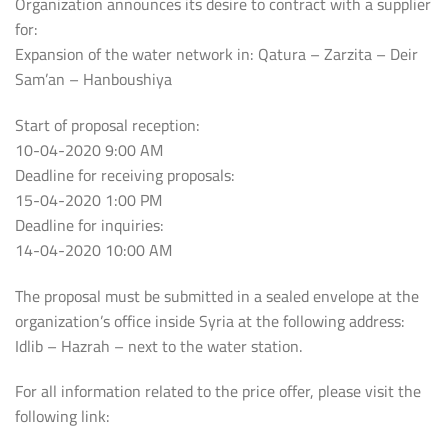
Organization announces its desire to contract with a supplier
for:
Expansion of the water network in: Qatura – Zarzita – Deir
Sam’an – Hanboushiya
Start of proposal reception:
10-04-2020 9:00 AM
Deadline for receiving proposals:
15-04-2020 1:00 PM
Deadline for inquiries:
14-04-2020 10:00 AM
The proposal must be submitted in a sealed envelope at the
organization’s office inside Syria at the following address:
Idlib – Hazrah – next to the water station.
For all information related to the price offer, please visit the
following link: