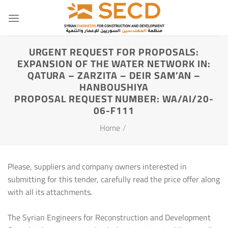
Skip
to
content
URGENT REQUEST FOR PROPOSALS:
EXPANSION OF THE WATER NETWORK IN:
QATURA – ZARZITA – DEIR SAM’AN –
HANBOUSHIYA
PROPOSAL REQUEST NUMBER: WA/AI/20-
06-F111
Home
/
Please, suppliers and company owners interested in
submitting for this tender, carefully read the price offer along
with all its attachments.
The Syrian Engineers for Reconstruction and Development